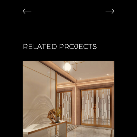
RELATED PROJECTS