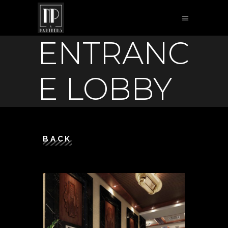
ENTRANC
E LOBBY
BACK