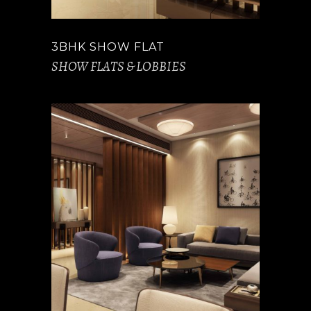
3BHK SHOW FLAT
SHOW FLATS & LOBBIES