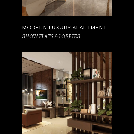
MODERN LUXURY APARTMENT
SHOW FLATS & LOBBIES