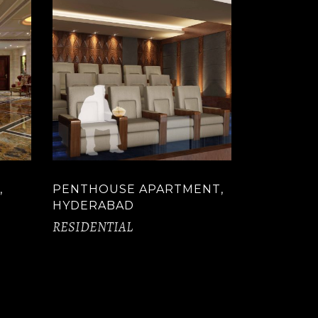
,
PENTHOUSE APARTMENT,
HYDERABAD
RESIDENTIAL