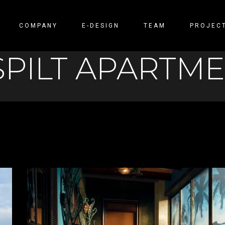
COMPANY
E-DESIGN
TEAM
PROJEC
SPILT APARTM