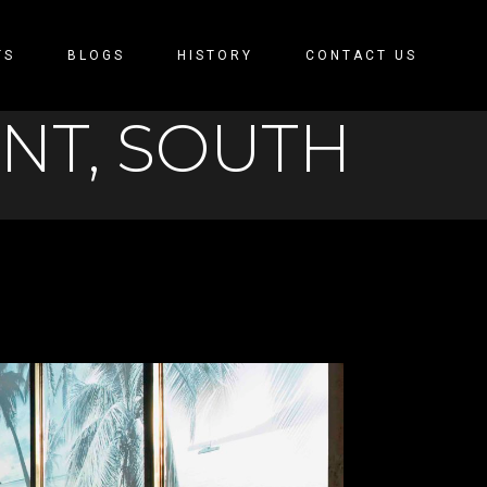
TS
BLOGS
HISTORY
CONTACT US
ENT, SOUTH