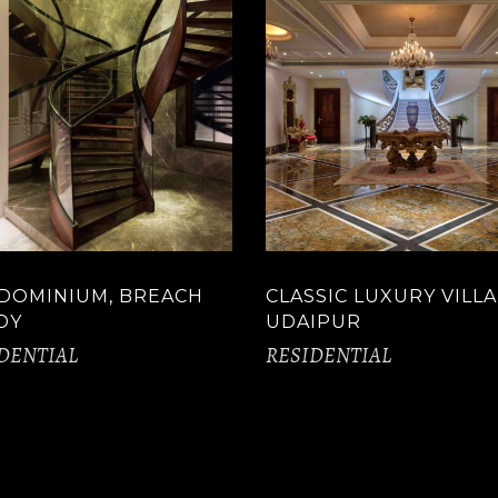
DOMINIUM, BREACH
CLASSIC LUXURY VILLA
DY
UDAIPUR
DENTIAL
RESIDENTIAL