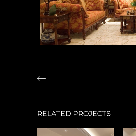
RELATED PROJECTS