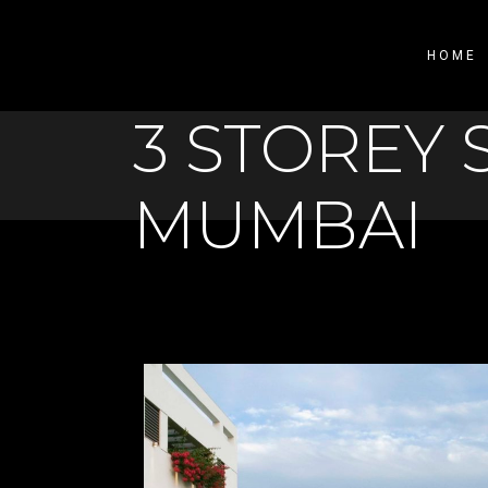
HOME
3 STOREY 
MUMBAI