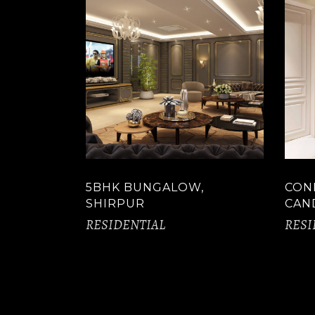
5BHK BUNGALOW,
CON
SHIRPUR
CAN
RESIDENTIAL
RESI